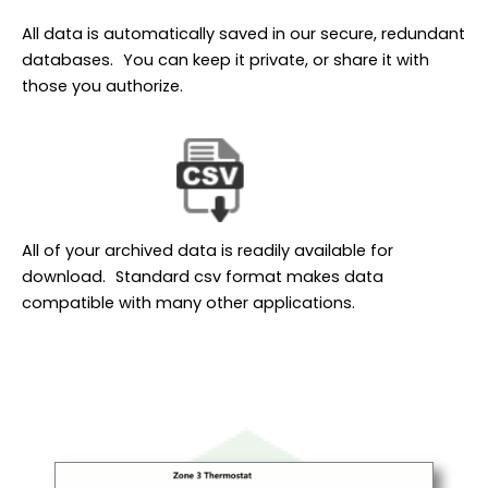
All data is automatically saved in our secure, redundant
databases. You can keep it private, or share it with
those you authorize.
All of your archived data is readily available for
download. Standard csv format makes data
compatible with many other applications.