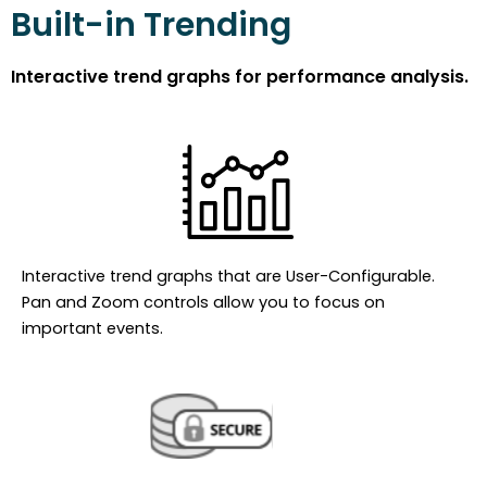
Built-in Trending
Interactive trend graphs for performance analysis.
Interactive trend graphs that are User-Configurable.
Pan and Zoom controls allow you to focus on
important events.