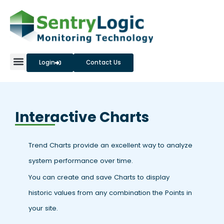
Skip
to
content
Login
Contact Us
Interactive Charts
Trend Charts provide an excellent way to analyze
system performance over time.
You can create and save Charts to display
historic values from any combination the Points in
your site.