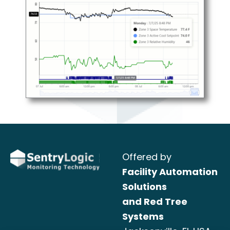
Offered by
Facility Automation
Solutions
and Red Tree
Systems