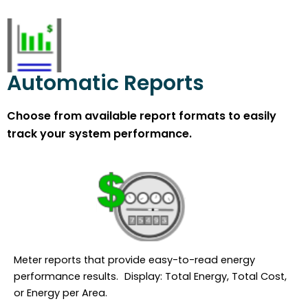
Automatic Reports
Choose from available report formats to easily
track your system performance.
Meter reports that provide easy-to-read energy
performance results. Display: Total Energy, Total Cost,
or Energy per Area.