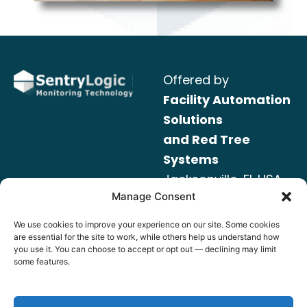
Offered by
Facility Automation
Solutions
and Red Tree
Systems
Jacksonville, FL USA
Manage Consent
Read our
SentryLogic – Data and Privacy Policy
We use cookies to improve your experience on our site. Some cookies
are essential for the site to work, while others help us understand how
you use it. You can choose to accept or opt out — declining may limit
www.RedTreeSys.com
some features.
Info@RedTreeSys.com
(904) 446-8100