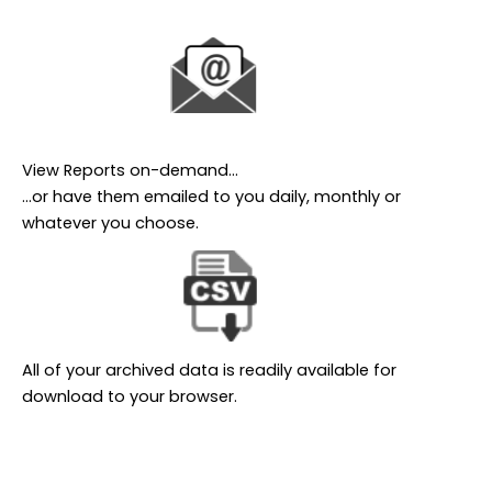
View Reports on-demand…
…or have them emailed to you daily, monthly or
whatever you choose.
All of your archived data is readily available for
download to your browser.