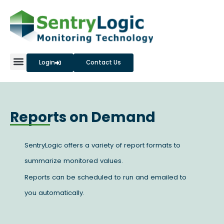
Skip
to
content
Login
Contact Us
Reports on Demand
SentryLogic offers a variety of report formats to
summarize monitored values.
Reports can be scheduled to run and emailed to
you automatically.